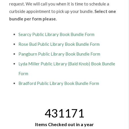
request. We will call you when it is time to schedule a
curbside appointment to pick up your bundle.
Select one
bundle per form please
.
Searcy Public Library Book Bundle Form
Rose Bud Public Library Book Bundle Form
Pangburn Public Library Book Bundle Form
Lyda Miller Public Library (Bald Knob) Book Bundle
Form
Bradford Public Library Book Bundle Form
431171
Items Checked out in a year