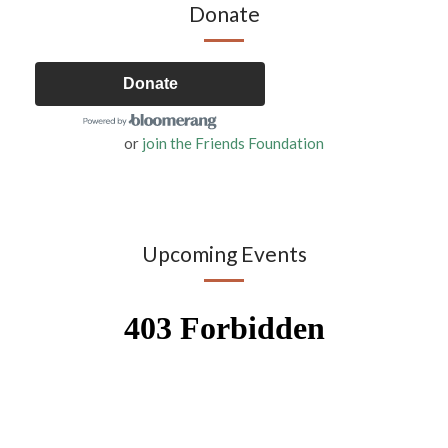
Donate
Donate
or
join the Friends Foundation
Upcoming Events