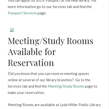
You can apply for a U.S. Passport at the new library. For
more information go to our Services tab and find the
Passport Services
page.
Meeting/Study Rooms
Available for
Reservation
Did you know that you can reserve meeting spaces
online at several of our library branches? Go to the
Services tab and find the
Meeting/Study Rooms
page to
make your reservation.
Meeting Rooms are available at Lyda Miller Public Library