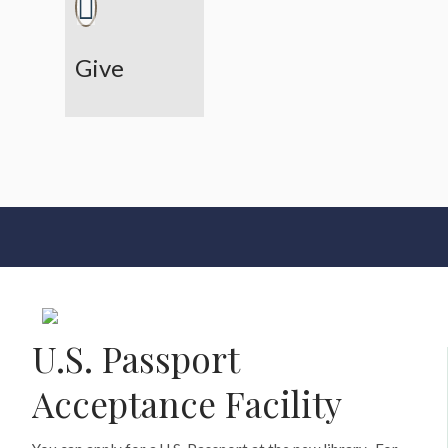
Give
U.S. Passport
Acceptance Facility