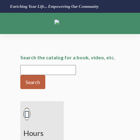
Enriching Your Life... Empowering Our Community
Search the catalog for a book, video, etc.
Search
Hours