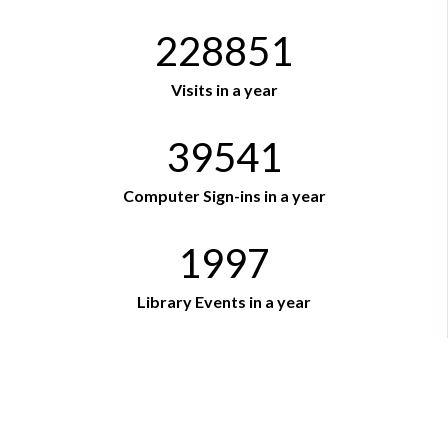
228851
Visits in a year
39541
Computer Sign-ins in a year
1997
Library Events in a year