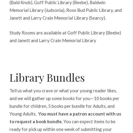
(Bald Knob), Goff Public Library (Beebe), Baldwin
Memorial Library (Judsonia), Rose Bud Public Library, and
Janett and Larry Crain Memorial Library (Searcy).
Study Rooms are available at Goff Public Library (Beebe)
and Janett and Larry Crain Memorial Library
Library Bundles
Tell us what you crave or what your young reader likes,
and we will gather up some books for you—10 books per
bundle for children, 5 books per bundle for Adults, and
Young Adults.
You must have a patron account with us
to request a book bundle.
You can expect items to be
ready for pick up within one week of submitting your