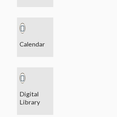
Calendar
Digital
Library