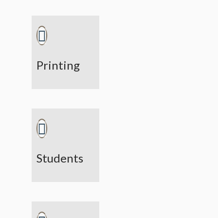
Printing
Students